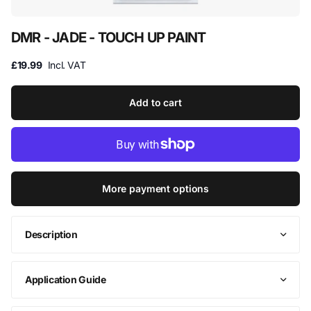
DMR - JADE - TOUCH UP PAINT
£19.99
Incl. VAT
Add to cart
More payment options
Description
Application Guide