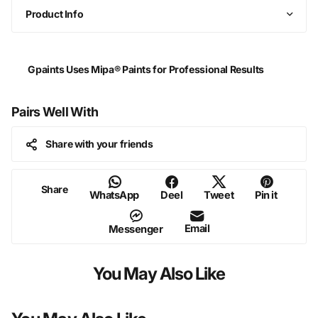
Product Info
Gpaints Uses Mipa® Paints for Professional Results
Pairs Well With
Share with your friends
Share
WhatsApp
Deel
Tweet
Pin it
Email
Messenger
You May Also Like