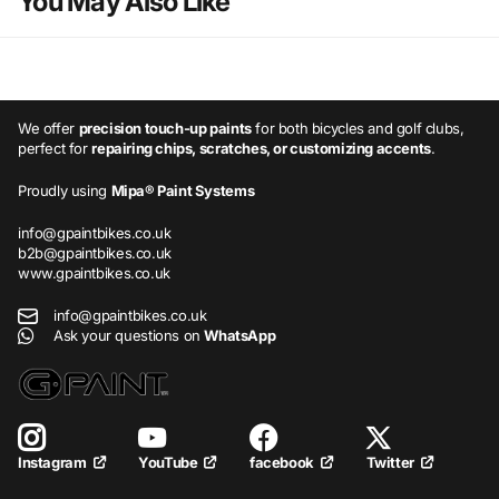
You May Also Like
We offer
precision touch-up paints
for both bicycles and golf clubs,
perfect for
repairing chips, scratches, or customizing accents
.
Proudly using
Mipa® Paint Systems
info@gpaintbikes.co.uk
b2b@gpaintbikes.co.uk
www.gpaintbikes.co.uk
info@gpaintbikes.co.uk
Ask your questions on
WhatsApp
YouTube
facebook
Twitter
Instagram