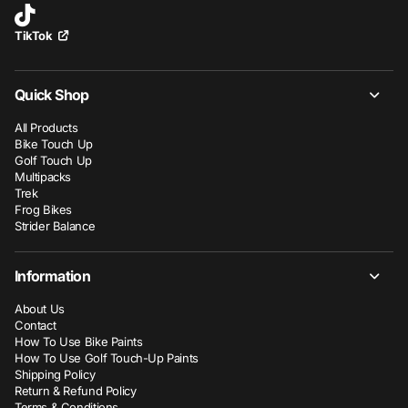
TikTok
Quick Shop
All Products
Bike Touch Up
Golf Touch Up
Multipacks
Trek
Frog Bikes
Strider Balance
Information
About Us
Contact
How To Use Bike Paints
How To Use Golf Touch-Up Paints
Shipping Policy
Return & Refund Policy
Terms & Conditions