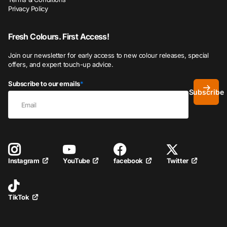
Privacy Policy
Fresh Colours. First Access!
Join our newsletter for early access to new colour releases, special
offers, and expert touch-up advice.
Subscribe to our emails
*
Subscribe
YouTube
facebook
Twitter
Instagram
TikTok