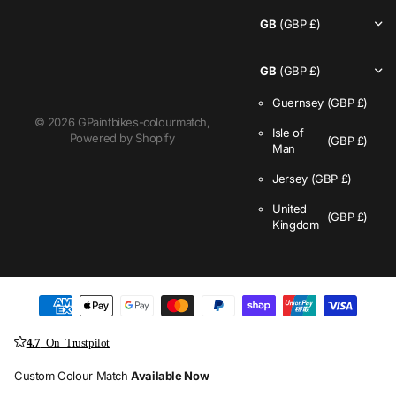
GB
(GBP £)
GB
(GBP £)
Guernsey
(GBP £)
©
2026
GPaintbikes-colourmatch,
Isle of
Powered by Shopify
(GBP £)
Man
Jersey
(GBP £)
United
(GBP £)
Kingdom
4.7
On Trustpilot
Custom Colour Match
Available Now