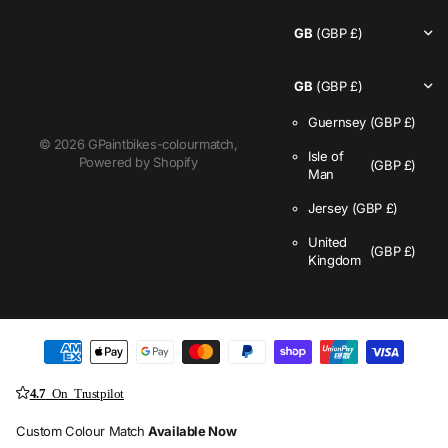
GB
(GBP £)
GB
(GBP £)
Guernsey
(GBP £)
©
2026
GPaintbikes-colourmatch,
Isle of
Powered by Shopify
(GBP £)
Man
Jersey
(GBP £)
United
(GBP £)
Kingdom
4.7
On Trustpilot
Custom Colour Match
Available Now