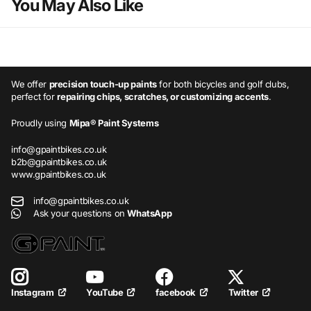
You May Also Like
We offer
precision touch-up paints
for both bicycles and golf clubs,
perfect for
repairing chips, scratches, or customizing accents
.
Proudly using
Mipa® Paint Systems
info@gpaintbikes.co.uk
b2b@gpaintbikes.co.uk
www.gpaintbikes.co.uk
info@gpaintbikes.co.uk
Ask your questions on
WhatsApp
YouTube
facebook
Twitter
Instagram