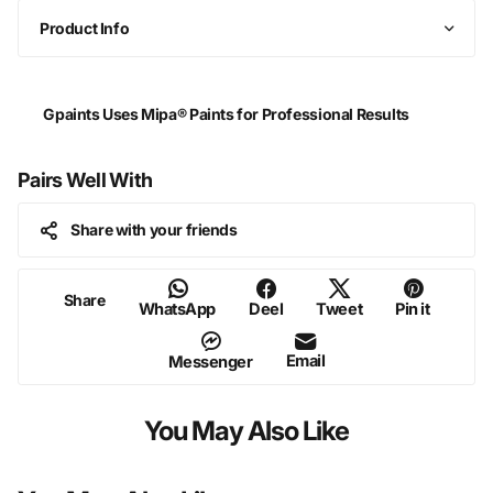
Product Info
Gpaints Uses Mipa® Paints for Professional Results
Pairs Well With
Share with your friends
Share
WhatsApp
Deel
Tweet
Pin it
Email
Messenger
You May Also Like