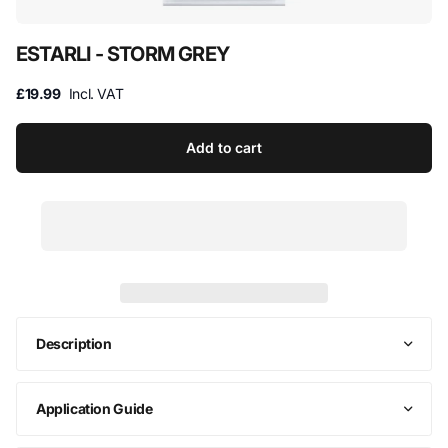
ESTARLI - STORM GREY
£19.99
Incl. VAT
Add to cart
Description
Application Guide