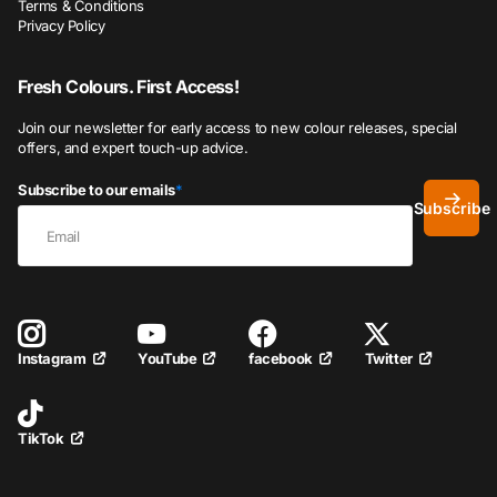
Terms & Conditions
Privacy Policy
Fresh Colours. First Access!
Join our newsletter for early access to new colour releases, special
offers, and expert touch-up advice.
Subscribe to our emails
*
Subscribe
YouTube
facebook
Twitter
Instagram
TikTok