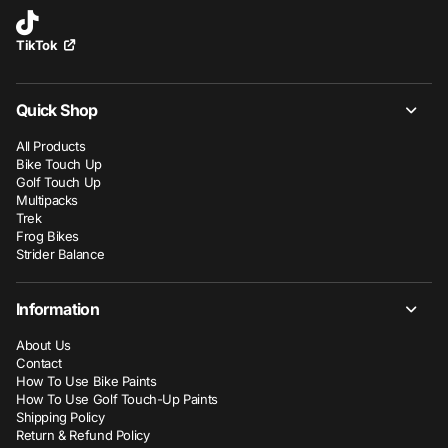
TikTok
Quick Shop
All Products
Bike Touch Up
Golf Touch Up
Multipacks
Trek
Frog Bikes
Strider Balance
Information
About Us
Contact
How To Use Bike Paints
How To Use Golf Touch-Up Paints
Shipping Policy
Return & Refund Policy