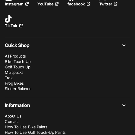
YouTube
facebook
Twitter
Instagram
TikTok
Quick Shop
All Products
Bike Touch Up
Golf Touch Up
Multipacks
Trek
Frog Bikes
Strider Balance
Information
About Us
Contact
How To Use Bike Paints
How To Use Golf Touch-Up Paints