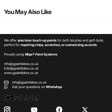
You May Also Like
We offer
precision touch-up paints
for both bicycles and golf clubs,
perfect for
repairing chips, scratches, or customizing accents
.
Proudly using
Mipa® Paint Systems
info@gpaintbikes.co.uk
b2b@gpaintbikes.co.uk
www.gpaintbikes.co.uk
info@gpaintbikes.co.uk
Ask your questions on
WhatsApp