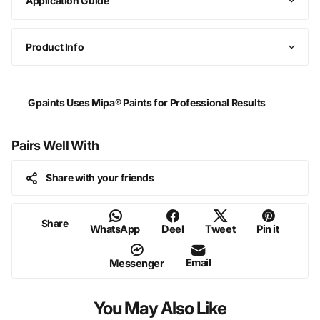
Application Guide
Product Info
Gpaints Uses Mipa® Paints for Professional Results
Pairs Well With
Share with your friends
Share
WhatsApp
Deel
Tweet
Pin it
Email
Messenger
You May Also Like