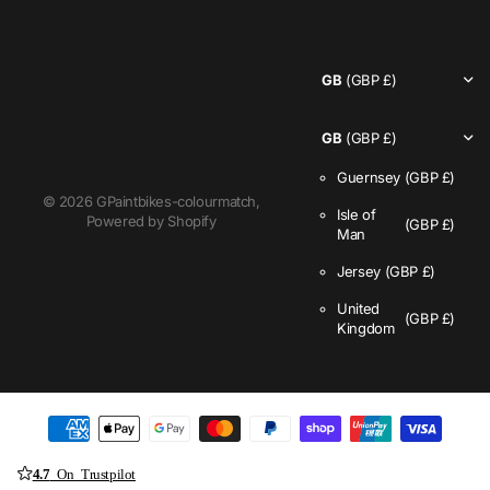
GB
(GBP £)
GB
(GBP £)
Guernsey
(GBP £)
©
2026
GPaintbikes-colourmatch,
Isle of
Powered by Shopify
(GBP £)
Man
Jersey
(GBP £)
United
(GBP £)
Kingdom
4.7
On Trustpilot