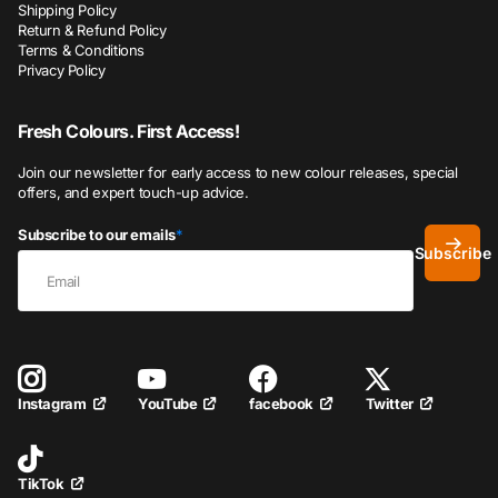
Shipping Policy
Return & Refund Policy
Terms & Conditions
Privacy Policy
Fresh Colours. First Access!
Join our newsletter for early access to new colour releases, special
offers, and expert touch-up advice.
Subscribe to our emails
*
Subscribe
YouTube
facebook
Twitter
Instagram
TikTok