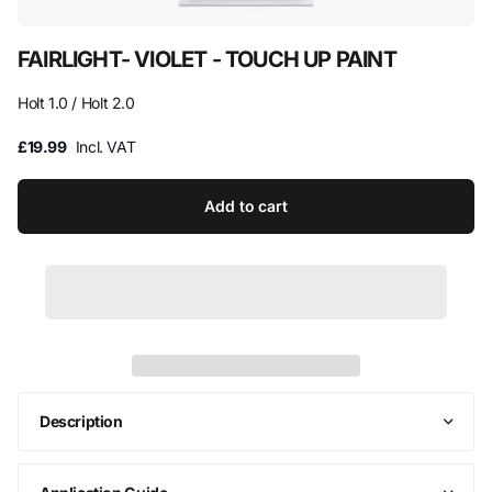
FAIRLIGHT- VIOLET - TOUCH UP PAINT
Holt 1.0 / Holt 2.0
£19.99
Incl. VAT
Add to cart
Description