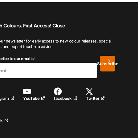
h Colours. First Access!
Close
our newsletter for early access to new colour releases, special
s, and expert touch-up advice.
ribe to our emails
*
Subscribe
YouTube
facebook
Twitter
agram
ok