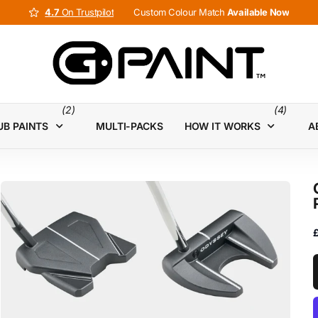
4.7
4.7
On Trustpilot
Custom Colour Match
Available Now
(2)
(4)
UB PAINTS
MULTI-PACKS
HOW IT WORKS
A