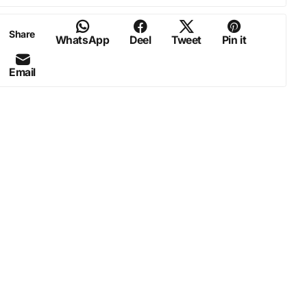
Share
WhatsApp
Deel
Tweet
Pin it
Email