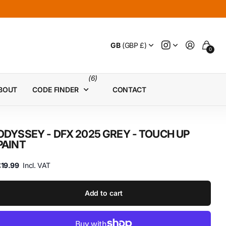
GB
(GBP £)
0
(6)
BOUT
CODE FINDER
CONTACT
ODYSSEY - DFX 2025 GREY - TOUCH UP
PAINT
£19.99
Incl. VAT
Add to cart