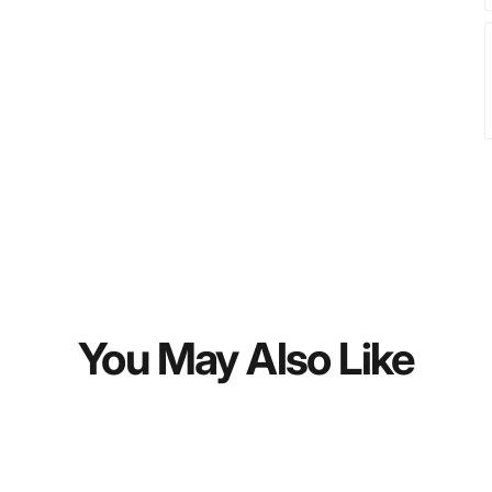
You May Also Like