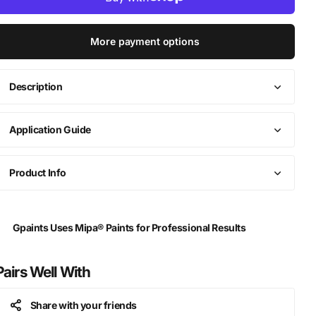
More payment options
Description
Application Guide
Product Info
Gpaints Uses Mipa® Paints for Professional Results
Pairs Well With
Share with your friends