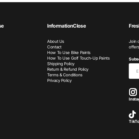
se
Information
Close
Fres
About Us
Join 
Contact
offer
How To Use Bike Paints
How To Use Golf Touch-Up Paints
Subsc
Shipping Policy
Return & Refund Policy
Terms & Conditions
Privacy Policy
Inst
TikT