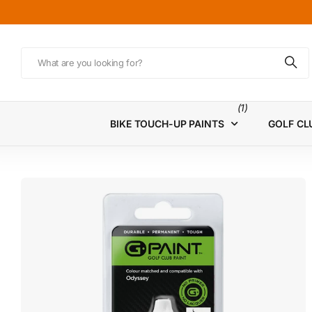
(1)
BIKE TOUCH-UP PAINTS
GOLF CL