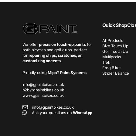
Quick Shop
Clo
All Products
We offer
precision touch-up paints
for
Bike Touch Up
both bicycles and golf clubs, perfect
Golf Touch Up
for
repairing chips, scratches, or
Multipacks
customizing accents
.
Trek
Frog Bikes
Proudly using
Mipa® Paint Systems
Strider Balance
info@gpaintbikes.co.uk
b2b@gpaintbikes.co.uk
www.gpaintbikes.co.uk
info@gpaintbikes.co.uk
Ask your questions on
WhatsApp