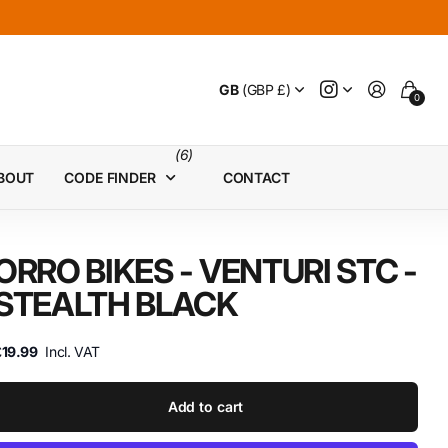
GB
(GBP £)
0
(6)
BOUT
CODE FINDER
CONTACT
ORRO BIKES - VENTURI STC -
STEALTH BLACK
£19.99
Incl. VAT
Add to cart