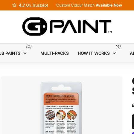
4.7
4.7
On Trustpilot
Custom Colour Match
Available Now
(2)
(4)
UB PAINTS
MULTI-PACKS
HOW IT WORKS
A