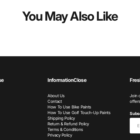
You May Also Like
se
Information
Close
Fres
About Us
Join 
Contact
offer
How To Use Bike Paints
How To Use Golf Touch-Up Paints
Subsc
Shipping Policy
Return & Refund Policy
Terms & Conditions
Privacy Policy