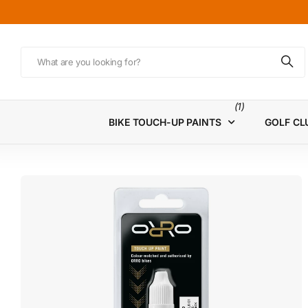
(1)
BIKE TOUCH-UP PAINTS
GOLF CL