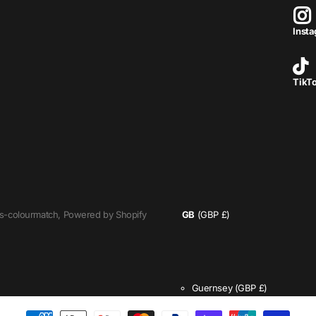
Inst
TikT
s-colourmatch,
Powered by Shopify
GB
(GBP £)
Guernsey
(GBP £)
Isle of Man
(GBP £)