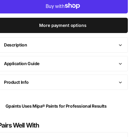
More payment options
Description
Application Guide
Product Info
Gpaints Uses Mipa® Paints for Professional Results
Pairs Well With