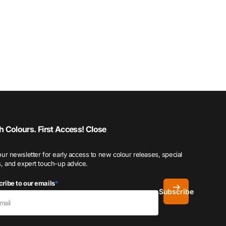
h Colours. First Access!
Close
our newsletter for early access to new colour releases, special
s, and expert touch-up advice.
ribe to our emails
*
Subscribe