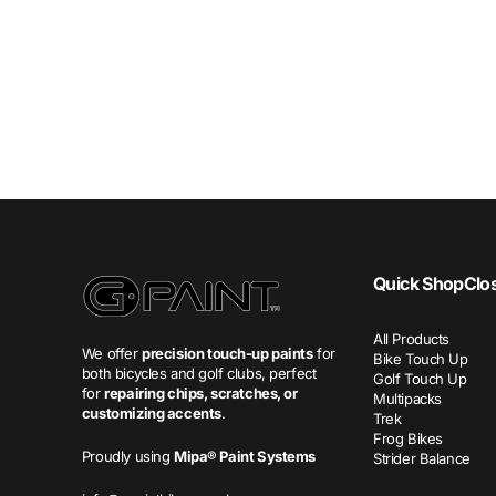
Quick Shop
Clo
All Products
We offer
precision touch-up paints
for
Bike Touch Up
both bicycles and golf clubs, perfect
Golf Touch Up
for
repairing chips, scratches, or
Multipacks
customizing accents
.
Trek
Frog Bikes
Proudly using
Mipa® Paint Systems
Strider Balance