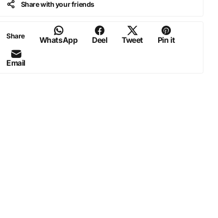
Share with your friends
Share
WhatsApp
Deel
Tweet
Pin it
Email