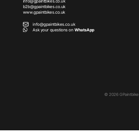
info@gpaintbikes.co.uk
b2b@gpaintbikes.co.uk
www.gpaintbikes.co.uk
info@gpaintbikes.co.uk
Ask your questions on
WhatsApp
©
2026
GPaintbike