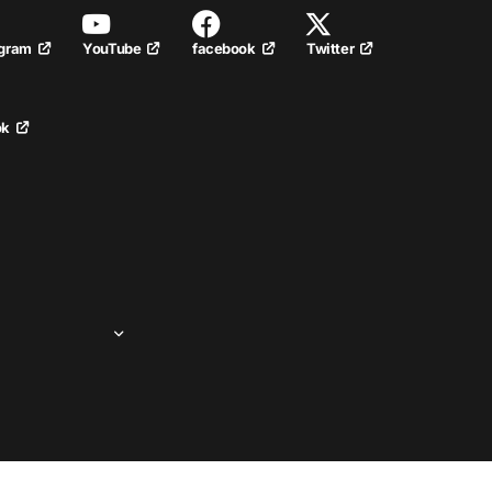
YouTube
facebook
Twitter
agram
ok