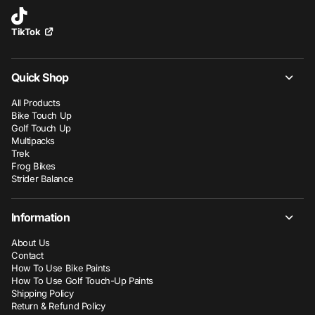
TikTok
Quick Shop
All Products
Bike Touch Up
Golf Touch Up
Multipacks
Trek
Frog Bikes
Strider Balance
Information
About Us
Contact
How To Use Bike Paints
How To Use Golf Touch-Up Paints
Shipping Policy
Return & Refund Policy