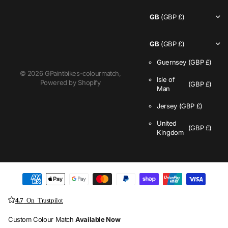
GB
(GBP £)
GB
(GBP £)
Guernsey
(GBP £)
©
2026
GPaintbikes-colourmatch,
Isle of
Powered by Shopify
(GBP £)
Man
Jersey
(GBP £)
United
(GBP £)
Kingdom
4.7
On Trustpilot
Custom Colour Match
Available Now