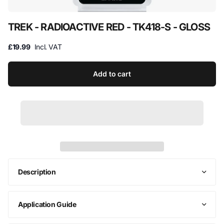
TREK - RADIOACTIVE RED - TK418-S - GLOSS
£19.99
Incl. VAT
Add to cart
Description
Application Guide