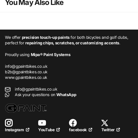
You May Also Like
We offer
precision touch-up paints
for both bicycles and golf clubs,
perfect for
repairing chips, scratches, or customizing accents
.
Proudly using
Mipa® Paint Systems
info@gpaintbikes.co.uk
b2b@gpaintbikes.co.uk
www.gpaintbikes.co.uk
info@gpaintbikes.co.uk
Ask your questions on
WhatsApp
YouTube
facebook
Twitter
Instagram