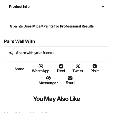
Product Info
Gpaints Uses Mipa® Paints for Professional Results
Pairs Well With
Share with your friends
Share
WhatsApp
Deel
Tweet
Pin it
Email
Messenger
You May Also Like