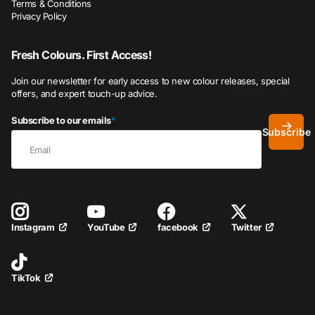
Terms & Conditions
Privacy Policy
Fresh Colours. First Access!
Join our newsletter for early access to new colour releases, special
offers, and expert touch-up advice.
Subscribe to our emails
*
Subscribe
YouTube
facebook
Twitter
Instagram
TikTok