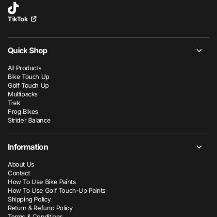
TikTok
Quick Shop
All Products
Bike Touch Up
Golf Touch Up
Multipacks
Trek
Frog Bikes
Strider Balance
Information
About Us
Contact
How To Use Bike Paints
How To Use Golf Touch-Up Paints
Shipping Policy
Return & Refund Policy
Terms & Conditions