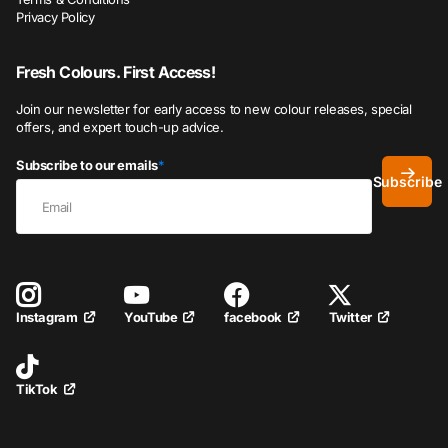
Privacy Policy
Fresh Colours. First Access!
Join our newsletter for early access to new colour releases, special
offers, and expert touch-up advice.
Subscribe to our emails
*
Subscribe
YouTube
facebook
Twitter
Instagram
TikTok