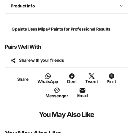
Product Info
Gpaints Uses Mipa® Paints for Professional Results
Pairs Well With
Share with your friends
Share
WhatsApp
Deel
Tweet
Pin it
Email
Messenger
You May Also Like