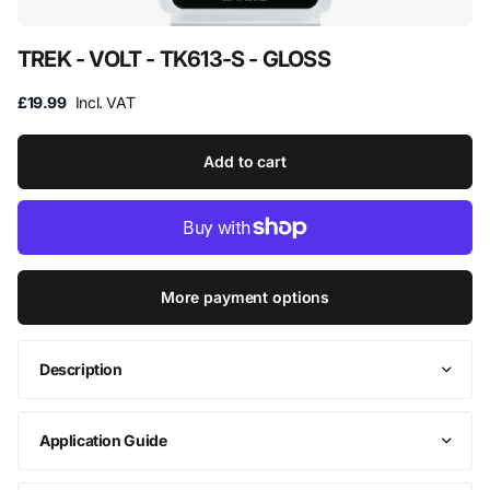
TREK - VOLT - TK613-S - GLOSS
£19.99
Incl. VAT
Add to cart
More payment options
Description
Application Guide