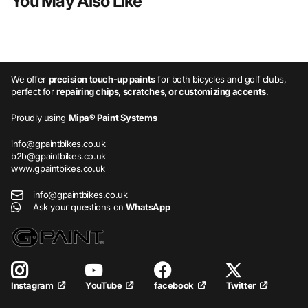
You May Also Like
We offer
precision touch-up paints
for both bicycles and golf clubs,
perfect for
repairing chips, scratches, or customizing accents
.
Proudly using
Mipa® Paint Systems
info@gpaintbikes.co.uk
b2b@gpaintbikes.co.uk
www.gpaintbikes.co.uk
info@gpaintbikes.co.uk
Ask your questions on
WhatsApp
YouTube
facebook
Twitter
Instagram