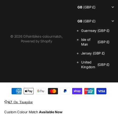
GB
(GBP £)
GB
(GBP £)
Guernsey
(GBP £)
©
2026
GPaintbikes-colourmatch,
Isle of
Powered by Shopify
(GBP £)
Man
Jersey
(GBP £)
United
(GBP £)
Kingdom
4.7
On Trustpilot
Custom Colour Match
Available Now